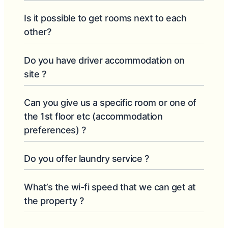
Is it possible to get rooms next to each
other?
Do you have driver accommodation on
site ?
Can you give us a specific room or one of
the 1st floor etc (accommodation
preferences) ?
Do you offer laundry service ?
What’s the wi-fi speed that we can get at
the property ?