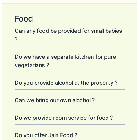
Food
Can any food be provided for small babies
?
Do we have a separate kitchen for pure
vegetarians ?
Do you provide alcohol at the property ?
Can we bring our own alcohol ?
Do we provide room service for food ?
Do you offer Jain Food ?