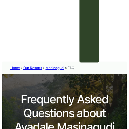
Home
»
Our Resorts
»
Masinagudi
»
FAQ
Frequently Asked
Questions about
Avadale Masinagudi