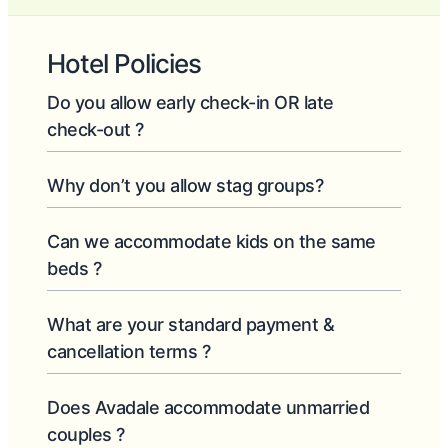
Hotel Policies
Do you allow early check-in OR late
check-out ?
Why don’t you allow stag groups?
Can we accommodate kids on the same
beds ?
What are your standard payment &
cancellation terms ?
Does Avadale accommodate unmarried
couples ?