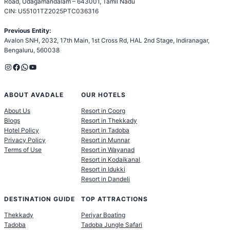
Road, Udagamandalam – 643001, Tamil Nadu
CIN: U55101TZ2025PTC036316
Previous Entity:
Avalon SNH, 2032, 17th Main, 1st Cross Rd, HAL 2nd Stage, Indiranagar,
Bengaluru, 560038
Instagram
Facebook
WhatsApp
YouTube
ABOUT AVADALE
OUR HOTELS
About Us
Resort in Coorg
Blogs
Resort in Thekkady
Hotel Policy
Resort in Tadoba
Privacy Policy
Resort in Munnar
Terms of Use
Resort in Wayanad
Resort in Kodaikanal
Resort in Idukki
Resort in Dandeli
DESTINATION GUIDE
TOP ATTRACTIONS
Thekkady
Periyar Boating
Tadoba
Tadoba Jungle Safari