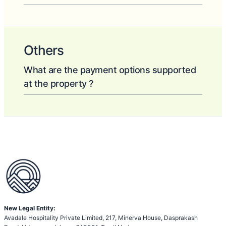
Others
What are the payment options supported
at the property ?
New Legal Entity:
Avadale Hospitality Private Limited, 217, Minerva House, Dasprakash