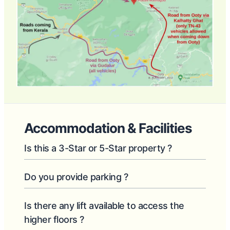
Accommodation & Facilities
Is this a 3-Star or 5-Star property ?
Do you provide parking ?
Is there any lift available to access the
higher floors ?