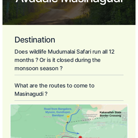
Destination
Does wildlife Mudumalai Safari run all 12
months ? Or is it closed during the
monsoon season ?
What are the routes to come to
Masinagudi ?