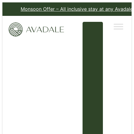
Monsoon Offer – All inclusive stay at any Avadale Resort