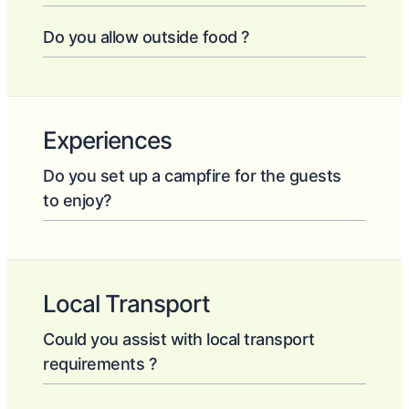
Do you allow outside food ?
Experiences
Do you set up a campfire for the guests
to enjoy?
Local Transport
Could you assist with local transport
requirements ?