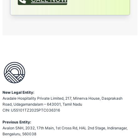
New Legal Entity:
Avadale Hospitality Private Limited, 217, Minerva House, Dasprakash
Road, Udagamandalam – 643001, Tamil Nadu
CIN: U55101TZ2025PTC036316
Previous Entity:
Avalon SNH, 2032, 17th Main, 1st Cross Rd, HAL 2nd Stage, Indiranagar,
Bengaluru, 560038