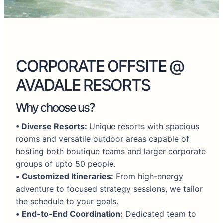
CORPORATE OFFSITE @
AVADALE RESORTS
Why choose us?
•
Diverse Resorts:
Unique resorts with spacious
rooms and versatile outdoor areas capable of
hosting both boutique teams and larger corporate
groups of upto 50 people.
•
Customized Itineraries:
From high-energy
adventure to focused strategy sessions, we tailor
the schedule to your goals.
•
End-to-End Coordination:
Dedicated team to