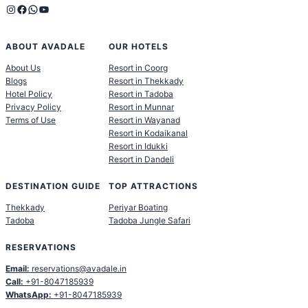
Instagram
Facebook
WhatsApp
YouTube
ABOUT AVADALE
OUR HOTELS
About Us
Resort in Coorg
Blogs
Resort in Thekkady
Hotel Policy
Resort in Tadoba
Privacy Policy
Resort in Munnar
Terms of Use
Resort in Wayanad
Resort in Kodaikanal
Resort in Idukki
Resort in Dandeli
DESTINATION GUIDE
TOP ATTRACTIONS
Thekkady
Periyar Boating
Tadoba
Tadoba Jungle Safari
RESERVATIONS
Email:
reservations@avadale.in
Call:
+91-8047185939
WhatsApp:
+91-8047185939