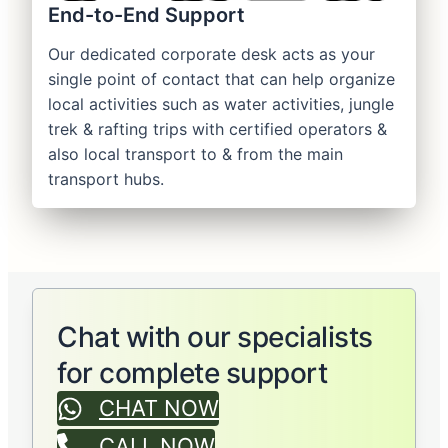
End-to-End Support
Our dedicated corporate desk acts as your
single point of contact that can help organize
local activities such as water activities, jungle
trek & rafting trips with certified operators &
also local transport to & from the main
transport hubs.
Chat with our specialists
for complete support
CHAT NOW
CALL NOW