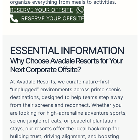
organize everything from meals to activities.
RESERVE YOUR OFFSITE
RESERVE YOUR OFFSITE
ESSENTIAL INFORMATION
Why Choose Avadale Resorts for Your
Next Corporate Offsite?
At Avadale Resorts, we curate nature-first,
“unplugged” environments across prime scenic
destinations, designed to help teams step away
from their screens and reconnect. Whether you
are looking for high-adrenaline adventure sports,
serene jungle retreats, or peaceful plantation
stays, our resorts offer the ideal backdrop for
building trust, driving alignment, and boosting