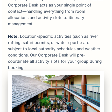
Corporate Desk acts as your single point of
contact—handling everything from room
allocations and activity slots to itinerary
management.
Note:
Location-specific activities (such as river
rafting, safari permits, or water sports) are
subject to local authority schedules and weather
conditions. Our Corporate Desk will pre-
coordinate all activity slots for your group during
booking.