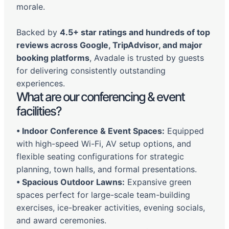
morale.
Backed by
4.5+ star ratings and hundreds of top
reviews across Google, TripAdvisor, and major
booking platforms
, Avadale is trusted by guests
for delivering consistently outstanding
experiences.
What are our conferencing & event
facilities?
•
Indoor Conference & Event Spaces:
Equipped
with high-speed Wi-Fi, AV setup options, and
flexible seating configurations for strategic
planning, town halls, and formal presentations.
•
Spacious Outdoor Lawns:
Expansive green
spaces perfect for large-scale team-building
exercises, ice-breaker activities, evening socials,
and award ceremonies.