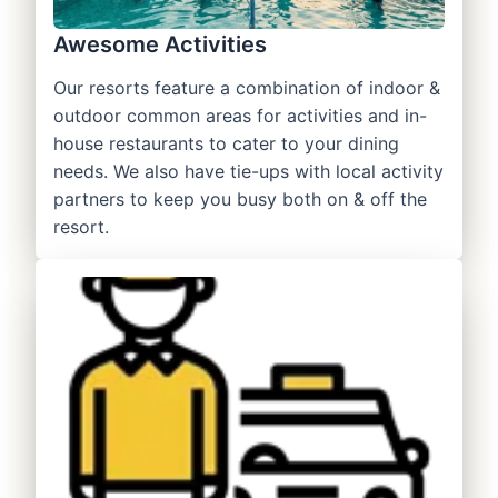
Awesome Activities
Our resorts feature a combination of indoor &
outdoor common areas for activities and in-
house restaurants to cater to your dining
needs. We also have tie-ups with local activity
partners to keep you busy both on & off the
resort.