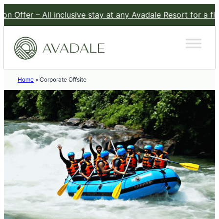
fer – All inclusive stay at any Avadale Resort for a flat Rs 
Home
»
Corporate Offsite