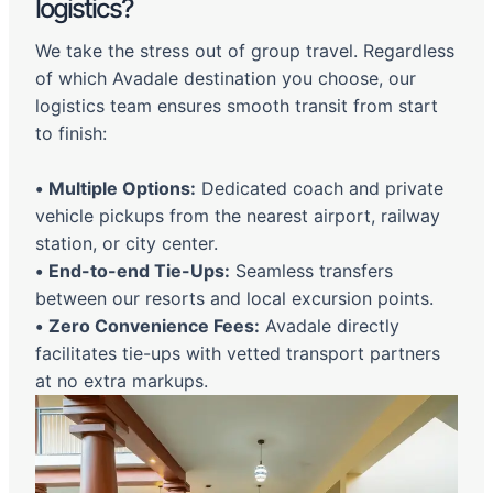
logistics?
We take the stress out of group travel. Regardless
of which Avadale destination you choose, our
logistics team ensures smooth transit from start
to finish:
•
Multiple Options:
Dedicated coach and private
vehicle pickups from the nearest airport, railway
station, or city center.
•
End-to-end Tie-Ups:
Seamless transfers
between our resorts and local excursion points.
•
Zero Convenience Fees:
Avadale directly
facilitates tie-ups with vetted transport partners
at no extra markups.