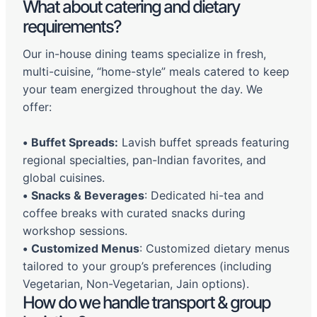
What about catering and dietary
requirements?
Our in-house dining teams specialize in fresh,
multi-cuisine, “home-style” meals catered to keep
your team energized throughout the day. We
offer:
•
Buffet Spreads:
Lavish buffet spreads featuring
regional specialties, pan-Indian favorites, and
global cuisines.
•
Snacks & Beverages
: Dedicated hi-tea and
coffee breaks with curated snacks during
workshop sessions.
•
Customized Menus
: Customized dietary menus
tailored to your group’s preferences (including
Vegetarian, Non-Vegetarian, Jain options).
How do we handle transport & group