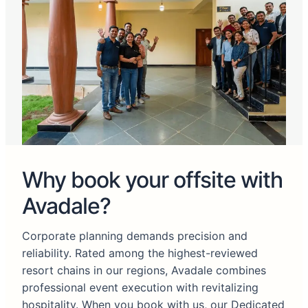
Why book your offsite with
Avadale?
Corporate planning demands precision and
reliability. Rated among the highest-reviewed
resort chains in our regions, Avadale combines
professional event execution with revitalizing
hospitality. When you book with us, our Dedicated