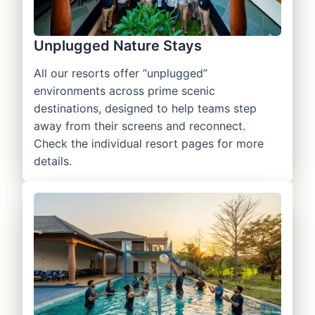
Unplugged Nature Stays
All our resorts offer “unplugged”
environments across prime scenic
destinations, designed to help teams step
away from their screens and reconnect.
Check the individual resort pages for more
details.