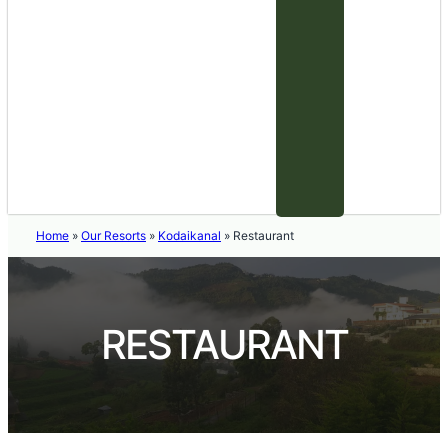
Home
»
Our Resorts
»
Kodaikanal
»
Restaurant
RESTAURANT