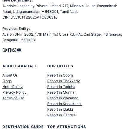
New Legal Entity:
Avadale Hospitality Private Limited, 217, Minerva House, Dasprakash
Road, Udagamandalam – 643001, Tamil Nadu
CIN: U55101TZ2025PTC036316
Previous Entity:
Avalon SNH, 2032, 17th Main, 1st Cross Rd, HAL 2nd Stage, Indiranagar,
Bengaluru, 560038
Instagram
Facebook
WhatsApp
YouTube
ABOUT AVADALE
OUR HOTELS
About Us
Resort in Coorg
Blogs
Resort in Thekkady
Hotel Policy
Resort in Tadoba
Privacy Policy
Resort in Munnar
Terms of Use
Resort in Wayanad
Resort in Kodaikanal
Resort in Idukki
Resort in Dandeli
DESTINATION GUIDE
TOP ATTRACTIONS