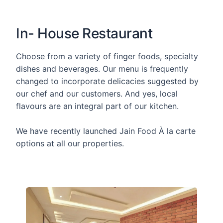
In- House Restaurant
Choose from a variety of finger foods, specialty
dishes and beverages. Our menu is frequently
changed to incorporate delicacies suggested by
our chef and our customers. And yes, local
flavours are an integral part of our kitchen.
We have recently launched Jain Food À la carte
options at all our properties.