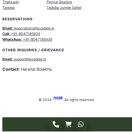
Thekkady
Periyar Boating
Tadoba
Tadoba Jungle Safari
RESERVATIONS
Email:
reservations@avadale.in
Call:
+91-8047185939
WhatsApp:
+91-8047185939
OTHER INQUIRIES / GRIEVANCE
Email:
support@avadale.in
Contact:
Harshal Bolakhe
Avadale
© 2024 ·
· All rights reserved