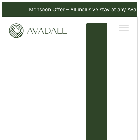
Monsoon Offer – All inclusive stay at any Avadale R