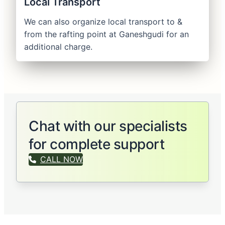
Local Transport
We can also organize local transport to &
from the rafting point at Ganeshgudi for an
additional charge.
Chat with our specialists
for complete support
CALL NOW