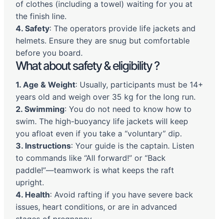
of clothes (including a towel) waiting for you at
the finish line.
4. Safety
: The operators provide life jackets and
helmets. Ensure they are snug but comfortable
before you board.
What about safety & eligibility ?
1. Age & Weight
: Usually, participants must be 14+
years old and weigh over 35 kg for the long run.
2. Swimming
: You do not need to know how to
swim. The high-buoyancy life jackets will keep
you afloat even if you take a “voluntary” dip.
3. Instructions
: Your guide is the captain. Listen
to commands like “All forward!” or “Back
paddle!”—teamwork is what keeps the raft
upright.
4. Health
: Avoid rafting if you have severe back
issues, heart conditions, or are in advanced