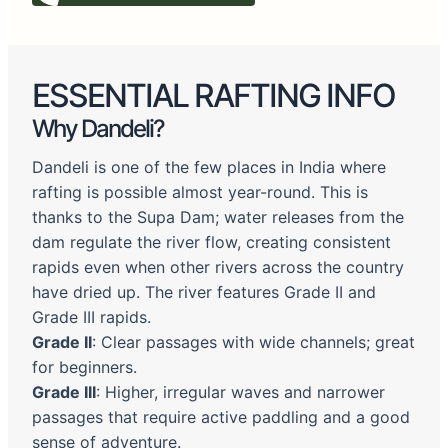
ESSENTIAL RAFTING INFO
Why Dandeli?
Dandeli is one of the few places in India where
rafting is possible almost year-round. This is
thanks to the Supa Dam; water releases from the
dam regulate the river flow, creating consistent
rapids even when other rivers across the country
have dried up. The river features Grade II and
Grade III rapids.
Grade II
: Clear passages with wide channels; great
for beginners.
Grade III
: Higher, irregular waves and narrower
passages that require active paddling and a good
sense of adventure.