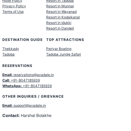
Hotel Policy
Resort in Tadoba
Privacy Policy
Resort in Munnar
Terms of Use
Resort in Wayanad
Resort in Kodaikanal
Resort in Idukki
Resort in Dandeli
DESTINATION GUIDE
TOP ATTRACTIONS
Thekkady
Periyar Boating
Tadoba
Tadoba Jungle Safari
RESERVATIONS
Email:
reservations@avadale.in
Call:
+91-8047185939
WhatsApp:
+91-8047185939
OTHER INQUIRIES / GRIEVANCE
Email:
support@avadale.in
Contact:
Harshal Bolakhe