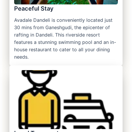
Peaceful Stay
Avadale Dandeli is conveniently located just
30 mins from Ganeshgudi, the epicenter of
rafting in Dandeli. This riverside resort
features a stunning swimming pool and an in-
house restaurant to cater to all your dining
needs.