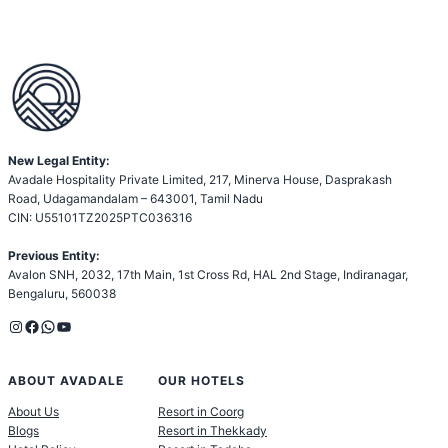
New Legal Entity:
Avadale Hospitality Private Limited, 217, Minerva House, Dasprakash
Road, Udagamandalam – 643001, Tamil Nadu
CIN: U55101TZ2025PTC036316
Previous Entity:
Avalon SNH, 2032, 17th Main, 1st Cross Rd, HAL 2nd Stage, Indiranagar,
Bengaluru, 560038
Instagram
Facebook
WhatsApp
YouTube
ABOUT AVADALE
OUR HOTELS
About Us
Resort in Coorg
Blogs
Resort in Thekkady