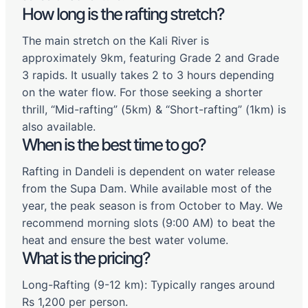
How long is the rafting stretch?
The main stretch on the Kali River is
approximately 9km, featuring Grade 2 and Grade
3 rapids. It usually takes 2 to 3 hours depending
on the water flow. For those seeking a shorter
thrill, “Mid-rafting” (5km) & “Short-rafting” (1km) is
also available.
When is the best time to go?
Rafting in Dandeli is dependent on water release
from the Supa Dam. While available most of the
year, the peak season is from October to May. We
recommend morning slots (9:00 AM) to beat the
heat and ensure the best water volume.
What is the pricing?
Long-Rafting (9-12 km): Typically ranges around
Rs 1,200 per person.