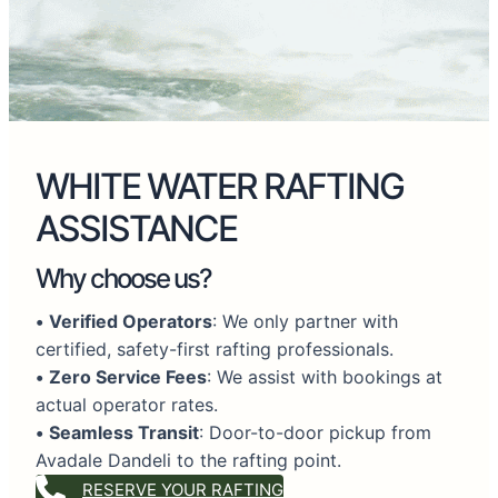
WHITE WATER RAFTING
ASSISTANCE
Why choose us?
•
Verified Operators
: We only partner with
certified, safety-first rafting professionals.
•
Zero Service Fees
: We assist with bookings at
actual operator rates.
•
Seamless Transit
: Door-to-door pickup from
Avadale Dandeli to the rafting point.
RESERVE YOUR RAFTING