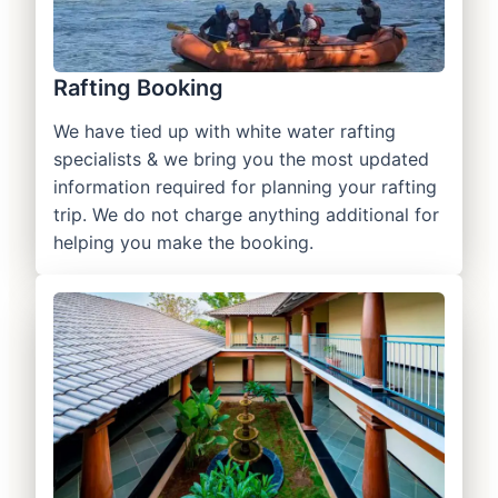
Rafting Booking
We have tied up with white water rafting
specialists & we bring you the most updated
information required for planning your rafting
trip. We do not charge anything additional for
helping you make the booking.