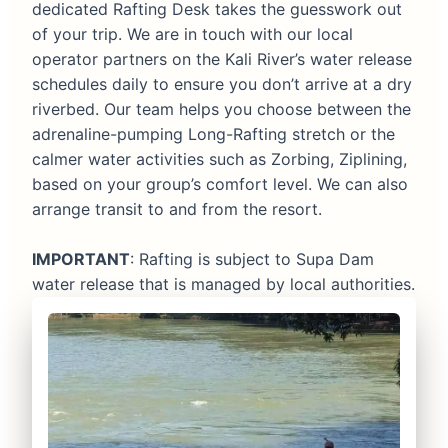
dedicated Rafting Desk takes the guesswork out
of your trip. We are in touch with our local
operator partners on the Kali River’s water release
schedules daily to ensure you don’t arrive at a dry
riverbed. Our team helps you choose between the
adrenaline-pumping Long-Rafting stretch or the
calmer water activities such as Zorbing, Ziplining,
based on your group’s comfort level. We can also
arrange transit to and from the resort.
IMPORTANT
: Rafting is subject to Supa Dam
water release that is managed by local authorities.