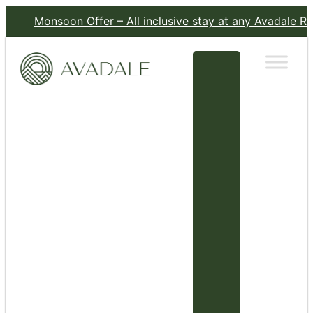
Monsoon Offer – All inclusive stay at any Avadale Resort for