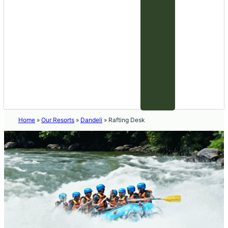
Home
»
Our Resorts
»
Dandeli
»
Rafting Desk