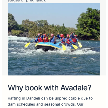
stages of pregnancy.
Why book with Avadale?
Rafting in Dandeli can be unpredictable due to
dam schedules and seasonal crowds. Our