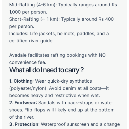
Mid-Rafting (4-6 km): Typically ranges around Rs
1,000 per person.
Short-Rafting (~ 1 km): Typically around Rs 400
per person.
Includes: Life jackets, helmets, paddles, and a
certified river guide.
Avadale facilitates rafting bookings with NO
convenience fee.
What all do I need to carry ?
1. Clothing
: Wear quick-dry synthetics
(polyester/nylon). Avoid denim at all costs—it
becomes heavy and restrictive when wet.
2. Footwear
: Sandals with back-straps or water
shoes. Flip-flops will likely end up at the bottom
of the river.
3. Protection
: Waterproof sunscreen and a change