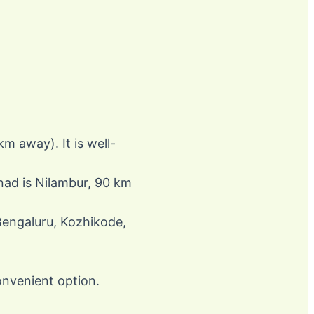
m away). It is well-
anad is Nilambur, 90 km
 Bengaluru, Kozhikode,
onvenient option.