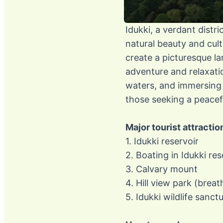
Idukki, a verdant distr
natural beauty and cult
create a picturesque la
adventure and relaxatio
waters, and immersing o
those seeking a peacefu
Major tourist attractio
1. Idukki reservoir
2. Boating in Idukki res
3. Calvary mount
4. Hill view park (breat
5. Idukki wildlife sanct