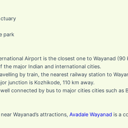
nctuary
e park
ernational Airport is the closest one to Wayanad (90 k
the major Indian and international cities.
ravelling by train, the nearest railway station to Way
or junction is Kozhikode, 110 km away.
 well connected by bus to major cities cities such as
 near Wayanad’s attractions,
Avadale Wayanad
is a c