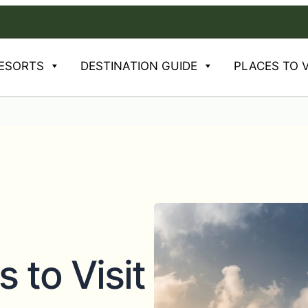
Mons
ESORTS
DESTINATION GUIDE
PLACES TO V
s to Visit