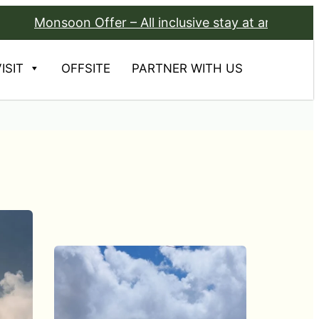
oon Offer – All inclusive stay at any Avadale Resort f
ISIT
OFFSITE
PARTNER WITH US