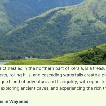
ict nestled in the northern part of Kerala, is a treasu
sts, rolling hills, and cascading waterfalls create a 
nique blend of adventure and tranquility, with opportun
exploring ancient caves, and experiencing the rich tri
ons in Wayanad