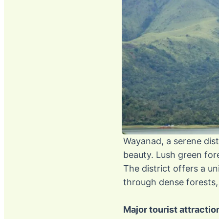
Wayanad, a serene distr
beauty. Lush green fore
The district offers a u
through dense forests, 
Major tourist attracti