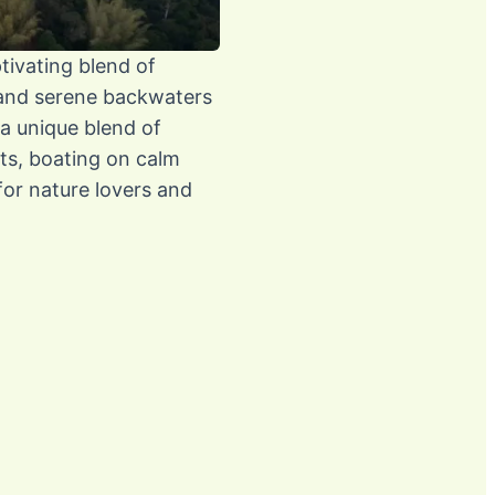
ptivating blend of
, and serene backwaters
 a unique blend of
sts, boating on calm
 for nature lovers and