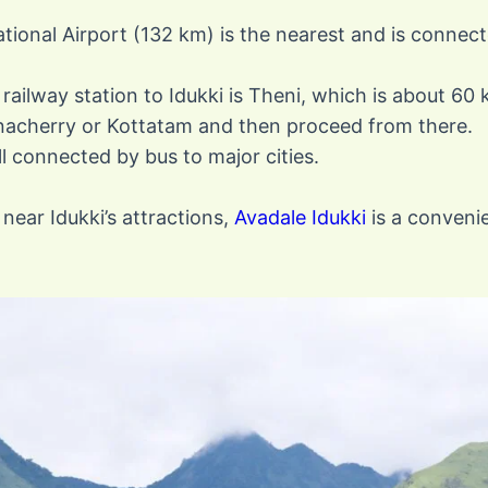
ational Airport (132 km) is the nearest and is connect
railway station to Idukki is Theni, which is about 60
anacherry or Kottatam and then proceed from there.
ell connected by bus to major cities.
near Idukki’s attractions,
Avadale Idukki
is a convenie