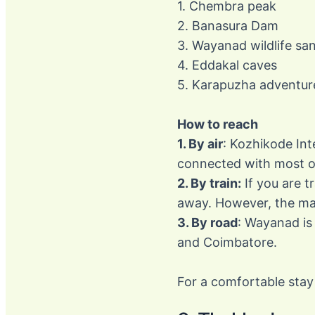
1. Chembra peak
2. Banasura Dam
3. Wayanad wildlife sa
4. Eddakal caves
5. Karapuzha adventur
How to reach
1. By air
: Kozhikode Int
connected with most of 
2. By train:
If you are t
away. However, the maj
3. By road
: Wayanad is
and Coimbatore.
For a comfortable stay