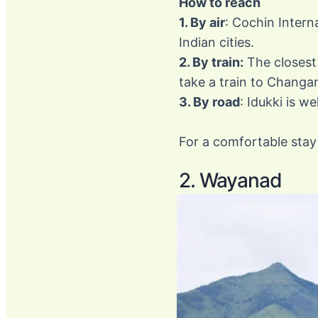
How to reach
1. By air
: Cochin Intern
Indian cities.
2. By train:
The closest 
take a train to Chang
3. By road
: Idukki is w
For a comfortable stay 
2. Wayanad