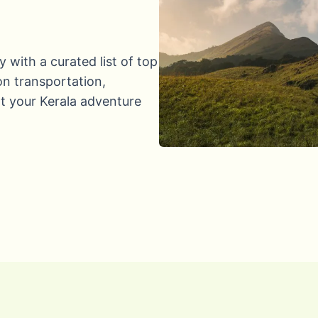
y with a curated list of top
 on transportation,
t your Kerala adventure