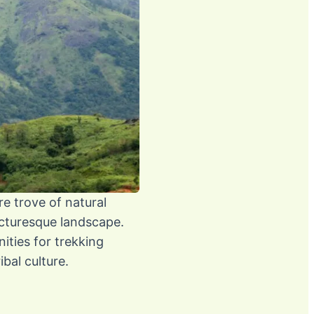
re trove of natural
picturesque landscape.
ities for trekking
bal culture.