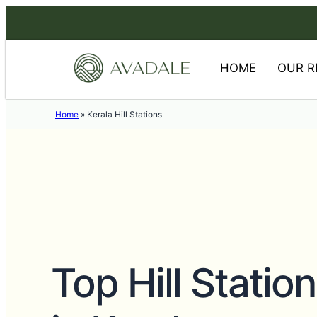
HOME
OUR R
Home
»
Kerala Hill Stations
Top Hill Station