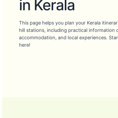
in Kerala
This page helps you plan your Kerala itinerar
hill stations, including practical information
accommodation, and local experiences. Star
here!