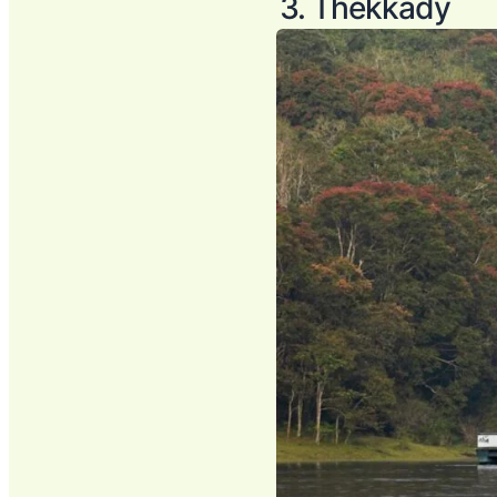
3. Thekkady