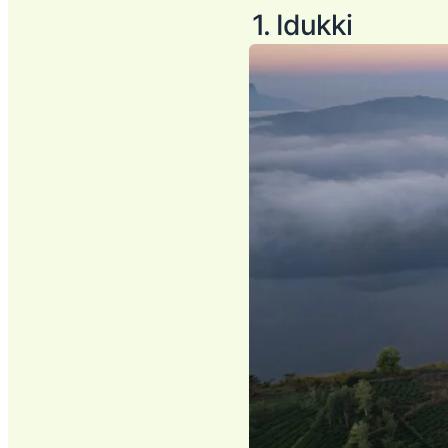
1. Idukki