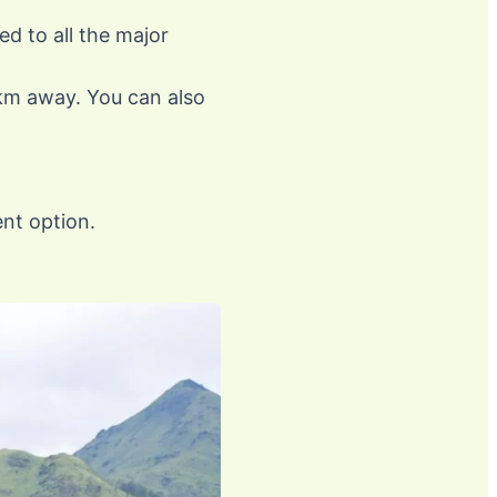
ed to all the major
 km away. You can also
nt option.