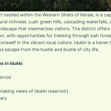
ict nestled within the Western Ghats of Kerala, is a ca
ural richness. Lush green hills, cascading waterfalls
ndscape that mesmerizes visitors. The district offers
n, with opportunities for trekking through lush fore
neself in the vibrant local culture. Idukki is a haven
l escape from the hustle and bustle of city life.
ns in Idukki
ervoir
htaking views of Idukki reservoir)
uary