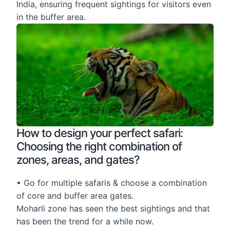
India, ensuring frequent sightings for visitors even
in the buffer area.
How to design your perfect safari:
Choosing the right combination of
zones, areas, and gates?
• Go for multiple safaris & choose a combination
of core and buffer area gates.
Moharli zone has seen the best sightings and that
has been the trend for a while now.