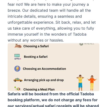
fear not! We are here to make your journey a
breeze. Our dedicated team will handle all the
intricate details, ensuring a seamless and
unforgettable experience. Sit back, relax, and let
us take care of everything, allowing you to fully
immerse yourself in the wonders of Tadoba
without any worries or hassles.
Safaris will be booked from the official Tadoba
booking platform, we do not charge any fees for
our services(actual safari receipts will be shared