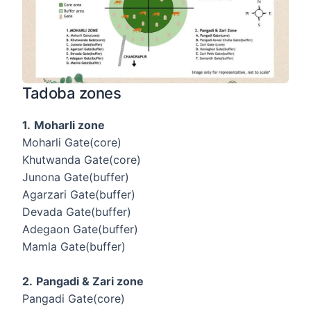
Tadoba zones
1.
Moharli zone
Moharli Gate(core)
Khutwanda Gate(core)
Junona Gate(buffer)
Agarzari Gate(buffer)
Devada Gate(buffer)
Adegaon Gate(buffer)
Mamla Gate(buffer)
2.
Pangadi & Zari zone
Pangadi Gate(core)