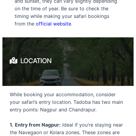
and sunset, they can vary slightly depending
on the time of year. Be sure to check the
timing while making your safari bookings
from the
official website
.
LOCATION
While booking your accommodation, consider
your safari’s entry location. Tadoba has two main
entry points: Nagpur and Chandrapur.
1.
Entry from Nagpur:
Ideal if you’re staying near
the Navegaon or Kolara zones. These zones are