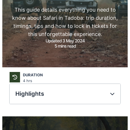
This guide details everything you need to
know about Safari in Tadoba: trip duration,
timings, tips and how to lock in tickets for
this unforgettable experience.
Updated 3 May 2024
5 mins read
DURATION
4 hrs
Highlights