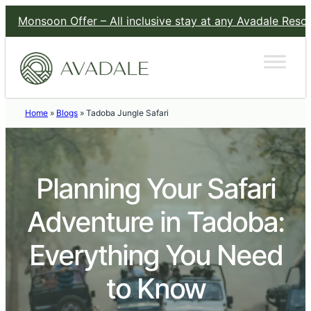
n Offer – All inclusive stay at any Avadale Resort for a fla
Home
»
Blogs
»
Tadoba Jungle Safari
Planning Your Safari
Adventure in Tadoba:
Everything You Need
to Know