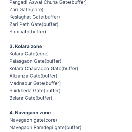
Pangadi Aswal Chuha Gate(buffer)
Zari Gate(core)
Keslaghat Gate(buffer)
Zari Peth Gate(buffer)
Somnath(buffer)
3. Kolara zone
Kolara Gate(core)
Palasgaon Gate(buffer)
Kolara Chauradeo Gate(buffer)
Alizanza Gate(buffer)
Madnapur Gate(buffer)
Shirkheda Gate(buffer)
Belara Gate(buffer)
4. Navegaon zone
Navegaon gate(core)
Navegaon Ramdegi gate(buffer)