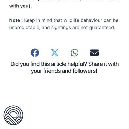
with you).
Note :
Keep in mind that wildlife behaviour can be
unpredictable, and sightings are not guaranteed.
Did you find this article helpful? Share it with
your friends and followers!