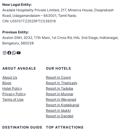
New Legal Entity:
Avadale Hospitality Private Limited, 217, Minerva House, Dasprakash
Road, Udagamandalam – 643001, Tamil Nadu
CIN: U55101TZ2025PTC036316
Previous Entity:
Avalon SNH, 2032, 17th Main, 1st Cross Rd, HAL 2nd Stage, Indiranagar,
Bengaluru, 560038
Instagram
Facebook
WhatsApp
YouTube
ABOUT AVADALE
OUR HOTELS
About Us
Resort in Coorg
Blogs
Resort in Thekkady
Hotel Policy
Resort in Tadoba
Privacy Policy
Resort in Munnar
Terms of Use
Resort in Wayanad
Resort in Kodaikanal
Resort in Idukki
Resort in Dandeli
DESTINATION GUIDE
TOP ATTRACTIONS