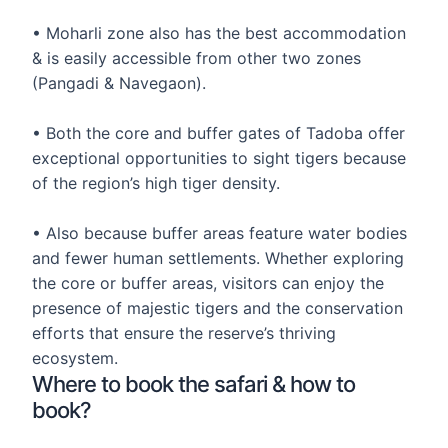
• Moharli zone also has the best accommodation
& is easily accessible from other two zones
(Pangadi & Navegaon).
• Both the core and buffer gates of Tadoba offer
exceptional opportunities to sight tigers because
of the region’s high tiger density.
• Also because buffer areas feature water bodies
and fewer human settlements. Whether exploring
the core or buffer areas, visitors can enjoy the
presence of majestic tigers and the conservation
efforts that ensure the reserve’s thriving
ecosystem.
Where to book the safari & how to
book?