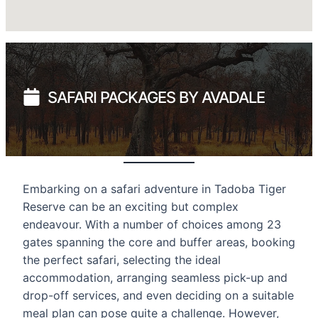
SAFARI PACKAGES BY AVADALE
Embarking on a safari adventure in Tadoba Tiger
Reserve can be an exciting but complex
endeavour. With a number of choices among 23
gates spanning the core and buffer areas, booking
the perfect safari, selecting the ideal
accommodation, arranging seamless pick-up and
drop-off services, and even deciding on a suitable
meal plan can pose quite a challenge. However,