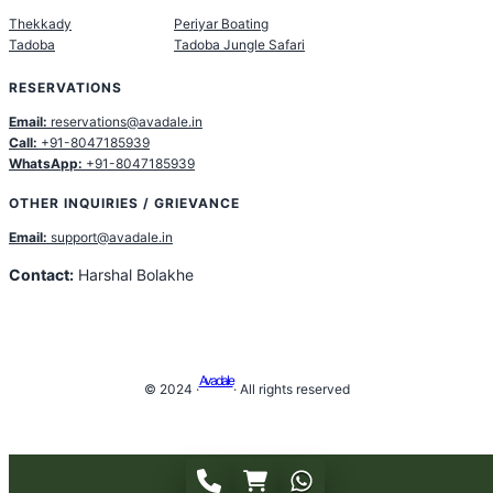
Thekkady
Periyar Boating
Tadoba
Tadoba Jungle Safari
RESERVATIONS
Email:
reservations@avadale.in
Call:
+91-8047185939
WhatsApp:
+91-8047185939
OTHER INQUIRIES / GRIEVANCE
Email:
support@avadale.in
Contact:
Harshal Bolakhe
Avadale
© 2024 ·
· All rights reserved