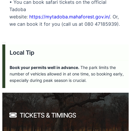
• You can book safari tickets on the official
Tadoba
website:
https://mytadoba.mahaforest.gov.in/
. Or,
we can book it for you (call us at 080 47185939).
Local Tip
Book your permits well in advance.
The park limits the
number of vehicles allowed in at one time, so booking early,
especially during peak season is crucial.
TICKETS & TIMINGS