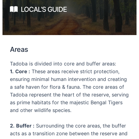
LOCAL’S GUIDE
Areas
Tadoba is divided into core and buffer areas:
1.
Core :
These areas receive strict protection,
ensuring minimal human intervention and creating
a safe haven for flora & fauna. The core areas of
Tadoba represent the heart of the reserve, serving
as prime habitats for the majestic Bengal Tigers
and other wildlife species.
2.
Buffer :
Surrounding the core areas, the buffer
acts as a transition zone between the reserve and