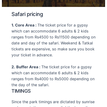
Safari pricing
1. Core Area :
The ticket price for a gypsy
which can accommodate 6 adults & 2 kids
ranges from Rs4500 to Rs11500 depending on
date and day of the safari. Weekend & Tatkal
tickets are expensive, so make sure you book
your ticket in advance.
2.
Buffer Area :
The ticket price for a gypsy
which can accommodate 6 adults & 2 kids
ranges from Rs4000 to Rs5000 depending on
the day of the safari.
TIMINGS
Since the park timings are dictated by sunrise