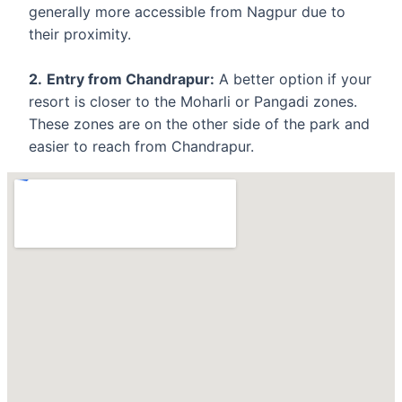
generally more accessible from Nagpur due to
their proximity.
2.
Entry from Chandrapur:
A better option if your
resort is closer to the Moharli or Pangadi zones.
These zones are on the other side of the park and
easier to reach from Chandrapur.