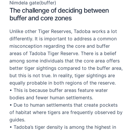
Nimdela gate(buffer)
The challenge of deciding between
buffer and core zones
Unlike other Tiger Reserves, Tadoba works a lot
differently. It is important to address a common
misconception regarding the core and buffer
areas of Tadoba Tiger Reserve. There is a belief
among some individuals that the core area offers
better tiger sightings compared to the buffer area,
but this is not true. In reality, tiger sightings are
equally probable in both regions of the reserve.
• This is because buffer areas feature water
bodies and fewer human settlements.
• Due to human settlements that create pockets
of habitat where tigers are frequently observed by
guides.
• Tadoba’s tiger density is among the highest in