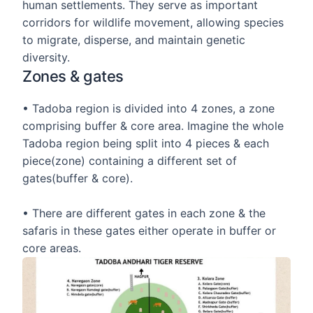
human settlements. They serve as important
corridors for wildlife movement, allowing species
to migrate, disperse, and maintain genetic
diversity.
Zones & gates
• Tadoba region is divided into 4 zones, a zone
comprising buffer & core area. Imagine the whole
Tadoba region being split into 4 pieces & each
piece(zone) containing a different set of
gates(buffer & core).
• There are different gates in each zone & the
safaris in these gates either operate in buffer or
core areas.